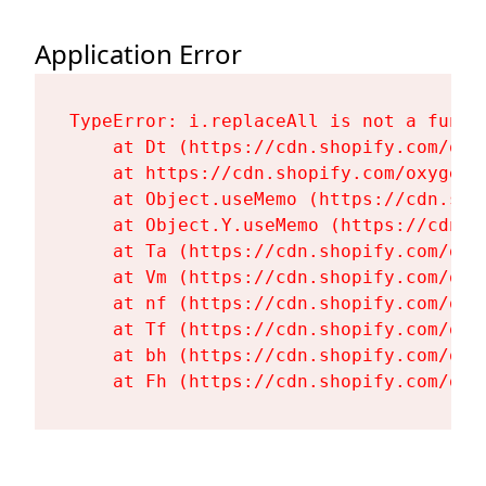
Application Error
TypeError: i.replaceAll is not a functi
    at Dt (https://cdn.shopify.com/oxy
    at https://cdn.shopify.com/oxygen-
    at Object.useMemo (https://cdn.sho
    at Object.Y.useMemo (https://cdn.s
    at Ta (https://cdn.shopify.com/oxy
    at Vm (https://cdn.shopify.com/oxy
    at nf (https://cdn.shopify.com/oxy
    at Tf (https://cdn.shopify.com/oxy
    at bh (https://cdn.shopify.com/oxy
    at Fh (https://cdn.shopify.com/oxy