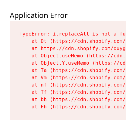
Application Error
TypeError: i.replaceAll is not a functi
    at Dt (https://cdn.shopify.com/oxy
    at https://cdn.shopify.com/oxygen-
    at Object.useMemo (https://cdn.sho
    at Object.Y.useMemo (https://cdn.s
    at Ta (https://cdn.shopify.com/oxy
    at Vm (https://cdn.shopify.com/oxy
    at nf (https://cdn.shopify.com/oxy
    at Tf (https://cdn.shopify.com/oxy
    at bh (https://cdn.shopify.com/oxy
    at Fh (https://cdn.shopify.com/oxy