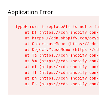
Application Error
TypeError: i.replaceAll is not a functi
    at Dt (https://cdn.shopify.com/oxy
    at https://cdn.shopify.com/oxygen-
    at Object.useMemo (https://cdn.sho
    at Object.Y.useMemo (https://cdn.s
    at Ta (https://cdn.shopify.com/oxy
    at Vm (https://cdn.shopify.com/oxy
    at nf (https://cdn.shopify.com/oxy
    at Tf (https://cdn.shopify.com/oxy
    at bh (https://cdn.shopify.com/oxy
    at Fh (https://cdn.shopify.com/oxy