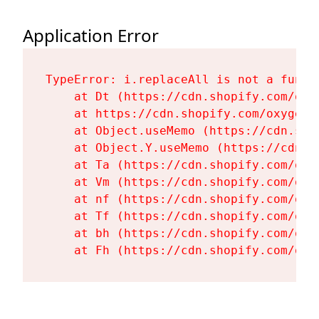
Application Error
TypeError: i.replaceAll is not a functi
    at Dt (https://cdn.shopify.com/oxy
    at https://cdn.shopify.com/oxygen-
    at Object.useMemo (https://cdn.sho
    at Object.Y.useMemo (https://cdn.s
    at Ta (https://cdn.shopify.com/oxy
    at Vm (https://cdn.shopify.com/oxy
    at nf (https://cdn.shopify.com/oxy
    at Tf (https://cdn.shopify.com/oxy
    at bh (https://cdn.shopify.com/oxy
    at Fh (https://cdn.shopify.com/oxy