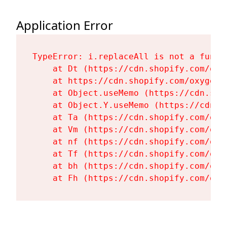
Application Error
TypeError: i.replaceAll is not a functi
    at Dt (https://cdn.shopify.com/oxy
    at https://cdn.shopify.com/oxygen-
    at Object.useMemo (https://cdn.sho
    at Object.Y.useMemo (https://cdn.s
    at Ta (https://cdn.shopify.com/oxy
    at Vm (https://cdn.shopify.com/oxy
    at nf (https://cdn.shopify.com/oxy
    at Tf (https://cdn.shopify.com/oxy
    at bh (https://cdn.shopify.com/oxy
    at Fh (https://cdn.shopify.com/oxy