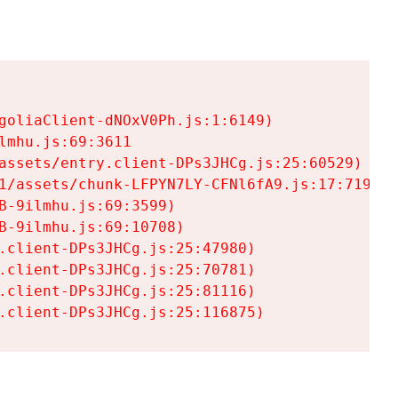
goliaClient-dNOxV0Ph.js:1:6149)

mhu.js:69:3611

assets/entry.client-DPs3JHCg.js:25:60529)

1/assets/chunk-LFPYN7LY-CFNl6fA9.js:17:7197)

-9ilmhu.js:69:3599)

-9ilmhu.js:69:10708)

.client-DPs3JHCg.js:25:47980)

.client-DPs3JHCg.js:25:70781)

.client-DPs3JHCg.js:25:81116)

.client-DPs3JHCg.js:25:116875)