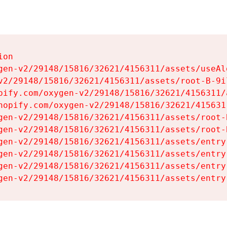
on

gen-v2/29148/15816/32621/4156311/assets/useAl
v2/29148/15816/32621/4156311/assets/root-B-9il
pify.com/oxygen-v2/29148/15816/32621/4156311/
hopify.com/oxygen-v2/29148/15816/32621/415631
gen-v2/29148/15816/32621/4156311/assets/root-B
gen-v2/29148/15816/32621/4156311/assets/root-B
gen-v2/29148/15816/32621/4156311/assets/entry
gen-v2/29148/15816/32621/4156311/assets/entry
gen-v2/29148/15816/32621/4156311/assets/entry
gen-v2/29148/15816/32621/4156311/assets/entry