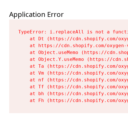
Application Error
TypeError: i.replaceAll is not a functi
    at Dt (https://cdn.shopify.com/oxy
    at https://cdn.shopify.com/oxygen-
    at Object.useMemo (https://cdn.sho
    at Object.Y.useMemo (https://cdn.s
    at Ta (https://cdn.shopify.com/oxy
    at Vm (https://cdn.shopify.com/oxy
    at nf (https://cdn.shopify.com/oxy
    at Tf (https://cdn.shopify.com/oxy
    at bh (https://cdn.shopify.com/oxy
    at Fh (https://cdn.shopify.com/oxy