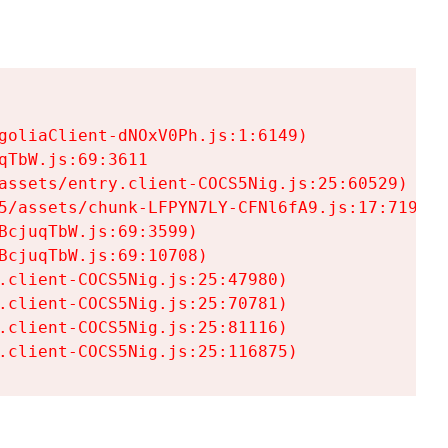
goliaClient-dNOxV0Ph.js:1:6149)

TbW.js:69:3611

assets/entry.client-COCS5Nig.js:25:60529)

5/assets/chunk-LFPYN7LY-CFNl6fA9.js:17:7197)

cjuqTbW.js:69:3599)

cjuqTbW.js:69:10708)

.client-COCS5Nig.js:25:47980)

.client-COCS5Nig.js:25:70781)

.client-COCS5Nig.js:25:81116)

.client-COCS5Nig.js:25:116875)