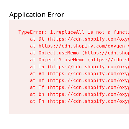
Application Error
TypeError: i.replaceAll is not a functi
    at Dt (https://cdn.shopify.com/oxy
    at https://cdn.shopify.com/oxygen-
    at Object.useMemo (https://cdn.sho
    at Object.Y.useMemo (https://cdn.s
    at Ta (https://cdn.shopify.com/oxy
    at Vm (https://cdn.shopify.com/oxy
    at nf (https://cdn.shopify.com/oxy
    at Tf (https://cdn.shopify.com/oxy
    at bh (https://cdn.shopify.com/oxy
    at Fh (https://cdn.shopify.com/oxy