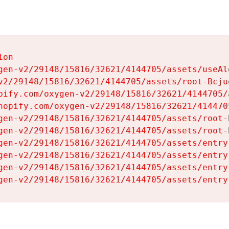
on

gen-v2/29148/15816/32621/4144705/assets/useAl
v2/29148/15816/32621/4144705/assets/root-Bcjuq
pify.com/oxygen-v2/29148/15816/32621/4144705/
hopify.com/oxygen-v2/29148/15816/32621/414470
gen-v2/29148/15816/32621/4144705/assets/root-B
gen-v2/29148/15816/32621/4144705/assets/root-B
gen-v2/29148/15816/32621/4144705/assets/entry
gen-v2/29148/15816/32621/4144705/assets/entry
gen-v2/29148/15816/32621/4144705/assets/entry
gen-v2/29148/15816/32621/4144705/assets/entry