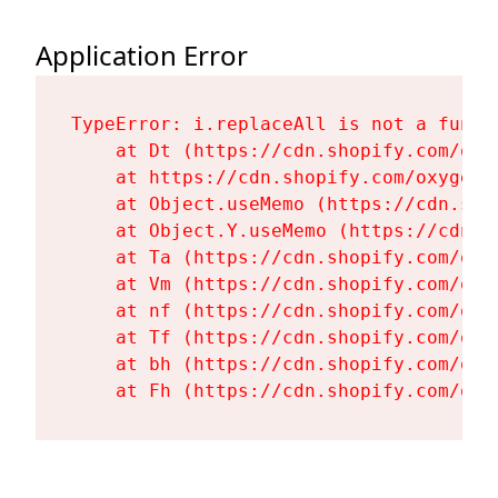
Application Error
TypeError: i.replaceAll is not a functi
    at Dt (https://cdn.shopify.com/oxy
    at https://cdn.shopify.com/oxygen-
    at Object.useMemo (https://cdn.sho
    at Object.Y.useMemo (https://cdn.s
    at Ta (https://cdn.shopify.com/oxy
    at Vm (https://cdn.shopify.com/oxy
    at nf (https://cdn.shopify.com/oxy
    at Tf (https://cdn.shopify.com/oxy
    at bh (https://cdn.shopify.com/oxy
    at Fh (https://cdn.shopify.com/oxy