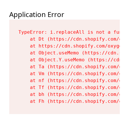
Application Error
TypeError: i.replaceAll is not a functi
    at Dt (https://cdn.shopify.com/oxy
    at https://cdn.shopify.com/oxygen-
    at Object.useMemo (https://cdn.sho
    at Object.Y.useMemo (https://cdn.s
    at Ta (https://cdn.shopify.com/oxy
    at Vm (https://cdn.shopify.com/oxy
    at nf (https://cdn.shopify.com/oxy
    at Tf (https://cdn.shopify.com/oxy
    at bh (https://cdn.shopify.com/oxy
    at Fh (https://cdn.shopify.com/oxy