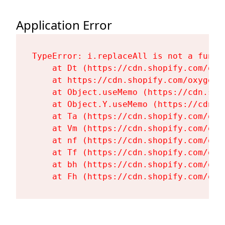
Application Error
TypeError: i.replaceAll is not a functi
    at Dt (https://cdn.shopify.com/oxy
    at https://cdn.shopify.com/oxygen-
    at Object.useMemo (https://cdn.sho
    at Object.Y.useMemo (https://cdn.s
    at Ta (https://cdn.shopify.com/oxy
    at Vm (https://cdn.shopify.com/oxy
    at nf (https://cdn.shopify.com/oxy
    at Tf (https://cdn.shopify.com/oxy
    at bh (https://cdn.shopify.com/oxy
    at Fh (https://cdn.shopify.com/oxy