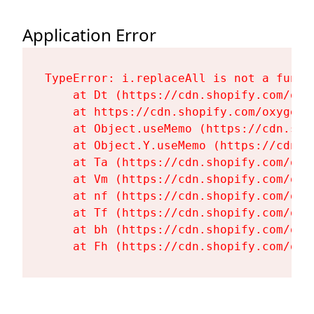
Application Error
TypeError: i.replaceAll is not a functi
    at Dt (https://cdn.shopify.com/oxy
    at https://cdn.shopify.com/oxygen-
    at Object.useMemo (https://cdn.sho
    at Object.Y.useMemo (https://cdn.s
    at Ta (https://cdn.shopify.com/oxy
    at Vm (https://cdn.shopify.com/oxy
    at nf (https://cdn.shopify.com/oxy
    at Tf (https://cdn.shopify.com/oxy
    at bh (https://cdn.shopify.com/oxy
    at Fh (https://cdn.shopify.com/oxy