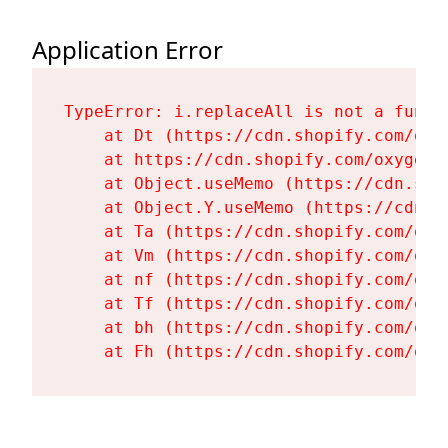
Application Error
TypeError: i.replaceAll is not a functi
    at Dt (https://cdn.shopify.com/oxy
    at https://cdn.shopify.com/oxygen-
    at Object.useMemo (https://cdn.sho
    at Object.Y.useMemo (https://cdn.s
    at Ta (https://cdn.shopify.com/oxy
    at Vm (https://cdn.shopify.com/oxy
    at nf (https://cdn.shopify.com/oxy
    at Tf (https://cdn.shopify.com/oxy
    at bh (https://cdn.shopify.com/oxy
    at Fh (https://cdn.shopify.com/oxy