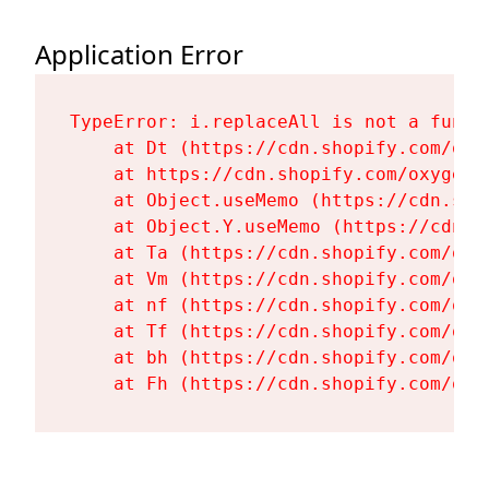
Application Error
TypeError: i.replaceAll is not a functi
    at Dt (https://cdn.shopify.com/oxy
    at https://cdn.shopify.com/oxygen-
    at Object.useMemo (https://cdn.sho
    at Object.Y.useMemo (https://cdn.s
    at Ta (https://cdn.shopify.com/oxy
    at Vm (https://cdn.shopify.com/oxy
    at nf (https://cdn.shopify.com/oxy
    at Tf (https://cdn.shopify.com/oxy
    at bh (https://cdn.shopify.com/oxy
    at Fh (https://cdn.shopify.com/oxy