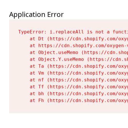
Application Error
TypeError: i.replaceAll is not a functi
    at Dt (https://cdn.shopify.com/oxy
    at https://cdn.shopify.com/oxygen-
    at Object.useMemo (https://cdn.sho
    at Object.Y.useMemo (https://cdn.s
    at Ta (https://cdn.shopify.com/oxy
    at Vm (https://cdn.shopify.com/oxy
    at nf (https://cdn.shopify.com/oxy
    at Tf (https://cdn.shopify.com/oxy
    at bh (https://cdn.shopify.com/oxy
    at Fh (https://cdn.shopify.com/oxy