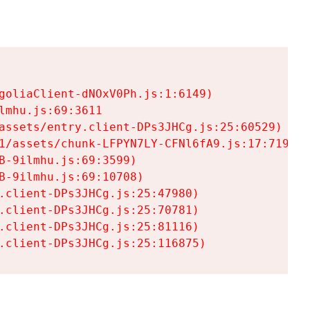
goliaClient-dNOxV0Ph.js:1:6149)

mhu.js:69:3611

assets/entry.client-DPs3JHCg.js:25:60529)

1/assets/chunk-LFPYN7LY-CFNl6fA9.js:17:7197)

-9ilmhu.js:69:3599)

-9ilmhu.js:69:10708)

.client-DPs3JHCg.js:25:47980)

.client-DPs3JHCg.js:25:70781)

.client-DPs3JHCg.js:25:81116)

.client-DPs3JHCg.js:25:116875)