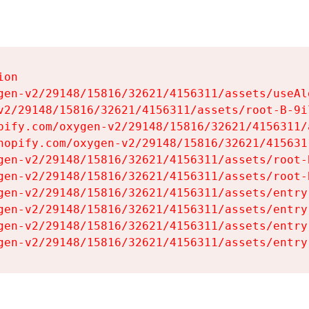
on

gen-v2/29148/15816/32621/4156311/assets/useAl
v2/29148/15816/32621/4156311/assets/root-B-9il
pify.com/oxygen-v2/29148/15816/32621/4156311/
hopify.com/oxygen-v2/29148/15816/32621/415631
gen-v2/29148/15816/32621/4156311/assets/root-B
gen-v2/29148/15816/32621/4156311/assets/root-B
gen-v2/29148/15816/32621/4156311/assets/entry
gen-v2/29148/15816/32621/4156311/assets/entry
gen-v2/29148/15816/32621/4156311/assets/entry
gen-v2/29148/15816/32621/4156311/assets/entry