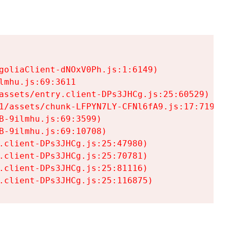
goliaClient-dNOxV0Ph.js:1:6149)

mhu.js:69:3611

assets/entry.client-DPs3JHCg.js:25:60529)

1/assets/chunk-LFPYN7LY-CFNl6fA9.js:17:7197)

-9ilmhu.js:69:3599)

-9ilmhu.js:69:10708)

.client-DPs3JHCg.js:25:47980)

.client-DPs3JHCg.js:25:70781)

.client-DPs3JHCg.js:25:81116)

.client-DPs3JHCg.js:25:116875)