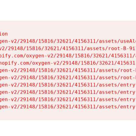
on

gen-v2/29148/15816/32621/4156311/assets/useAl
v2/29148/15816/32621/4156311/assets/root-B-9il
pify.com/oxygen-v2/29148/15816/32621/4156311/
hopify.com/oxygen-v2/29148/15816/32621/415631
gen-v2/29148/15816/32621/4156311/assets/root-B
gen-v2/29148/15816/32621/4156311/assets/root-B
gen-v2/29148/15816/32621/4156311/assets/entry
gen-v2/29148/15816/32621/4156311/assets/entry
gen-v2/29148/15816/32621/4156311/assets/entry
gen-v2/29148/15816/32621/4156311/assets/entry