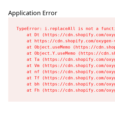
Application Error
TypeError: i.replaceAll is not a functi
    at Dt (https://cdn.shopify.com/oxy
    at https://cdn.shopify.com/oxygen-
    at Object.useMemo (https://cdn.sho
    at Object.Y.useMemo (https://cdn.s
    at Ta (https://cdn.shopify.com/oxy
    at Vm (https://cdn.shopify.com/oxy
    at nf (https://cdn.shopify.com/oxy
    at Tf (https://cdn.shopify.com/oxy
    at bh (https://cdn.shopify.com/oxy
    at Fh (https://cdn.shopify.com/oxy