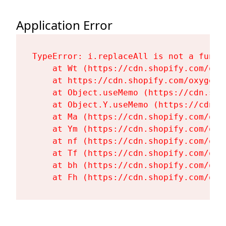
Application Error
TypeError: i.replaceAll is not a functi
    at Wt (https://cdn.shopify.com/oxy
    at https://cdn.shopify.com/oxygen-
    at Object.useMemo (https://cdn.sho
    at Object.Y.useMemo (https://cdn.s
    at Ma (https://cdn.shopify.com/oxy
    at Ym (https://cdn.shopify.com/oxy
    at nf (https://cdn.shopify.com/oxy
    at Tf (https://cdn.shopify.com/oxy
    at bh (https://cdn.shopify.com/oxy
    at Fh (https://cdn.shopify.com/oxy