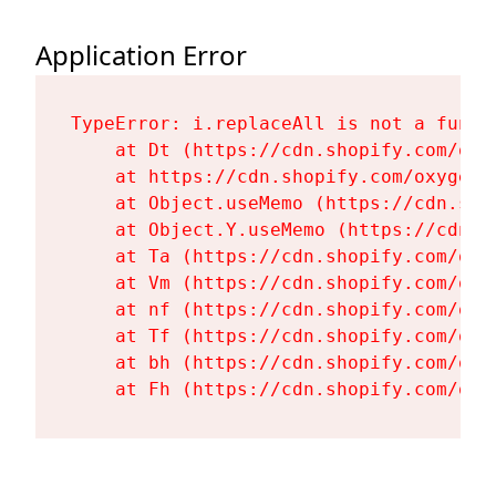
Application Error
TypeError: i.replaceAll is not a functi
    at Dt (https://cdn.shopify.com/oxy
    at https://cdn.shopify.com/oxygen-
    at Object.useMemo (https://cdn.sho
    at Object.Y.useMemo (https://cdn.s
    at Ta (https://cdn.shopify.com/oxy
    at Vm (https://cdn.shopify.com/oxy
    at nf (https://cdn.shopify.com/oxy
    at Tf (https://cdn.shopify.com/oxy
    at bh (https://cdn.shopify.com/oxy
    at Fh (https://cdn.shopify.com/oxy