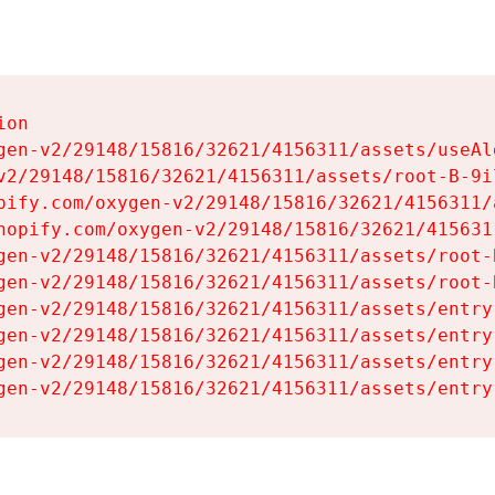
on

gen-v2/29148/15816/32621/4156311/assets/useAl
v2/29148/15816/32621/4156311/assets/root-B-9il
pify.com/oxygen-v2/29148/15816/32621/4156311/
hopify.com/oxygen-v2/29148/15816/32621/415631
gen-v2/29148/15816/32621/4156311/assets/root-B
gen-v2/29148/15816/32621/4156311/assets/root-B
gen-v2/29148/15816/32621/4156311/assets/entry
gen-v2/29148/15816/32621/4156311/assets/entry
gen-v2/29148/15816/32621/4156311/assets/entry
gen-v2/29148/15816/32621/4156311/assets/entry