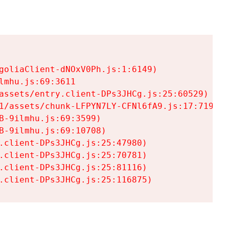
goliaClient-dNOxV0Ph.js:1:6149)

mhu.js:69:3611

assets/entry.client-DPs3JHCg.js:25:60529)

1/assets/chunk-LFPYN7LY-CFNl6fA9.js:17:7197)

-9ilmhu.js:69:3599)

-9ilmhu.js:69:10708)

.client-DPs3JHCg.js:25:47980)

.client-DPs3JHCg.js:25:70781)

.client-DPs3JHCg.js:25:81116)

.client-DPs3JHCg.js:25:116875)