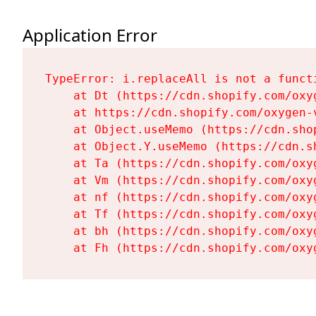
Application Error
TypeError: i.replaceAll is not a functi
    at Dt (https://cdn.shopify.com/oxy
    at https://cdn.shopify.com/oxygen-
    at Object.useMemo (https://cdn.sho
    at Object.Y.useMemo (https://cdn.s
    at Ta (https://cdn.shopify.com/oxy
    at Vm (https://cdn.shopify.com/oxy
    at nf (https://cdn.shopify.com/oxy
    at Tf (https://cdn.shopify.com/oxy
    at bh (https://cdn.shopify.com/oxy
    at Fh (https://cdn.shopify.com/oxy