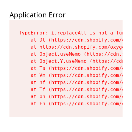
Application Error
TypeError: i.replaceAll is not a functi
    at Dt (https://cdn.shopify.com/oxy
    at https://cdn.shopify.com/oxygen-
    at Object.useMemo (https://cdn.sho
    at Object.Y.useMemo (https://cdn.s
    at Ta (https://cdn.shopify.com/oxy
    at Vm (https://cdn.shopify.com/oxy
    at nf (https://cdn.shopify.com/oxy
    at Tf (https://cdn.shopify.com/oxy
    at bh (https://cdn.shopify.com/oxy
    at Fh (https://cdn.shopify.com/oxy