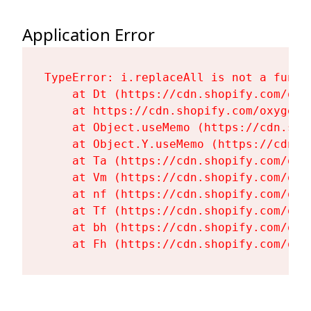
Application Error
TypeError: i.replaceAll is not a functi
    at Dt (https://cdn.shopify.com/oxy
    at https://cdn.shopify.com/oxygen-
    at Object.useMemo (https://cdn.sho
    at Object.Y.useMemo (https://cdn.s
    at Ta (https://cdn.shopify.com/oxy
    at Vm (https://cdn.shopify.com/oxy
    at nf (https://cdn.shopify.com/oxy
    at Tf (https://cdn.shopify.com/oxy
    at bh (https://cdn.shopify.com/oxy
    at Fh (https://cdn.shopify.com/oxy