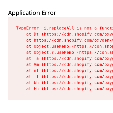
Application Error
TypeError: i.replaceAll is not a functi
    at Dt (https://cdn.shopify.com/oxy
    at https://cdn.shopify.com/oxygen-
    at Object.useMemo (https://cdn.sho
    at Object.Y.useMemo (https://cdn.s
    at Ta (https://cdn.shopify.com/oxy
    at Vm (https://cdn.shopify.com/oxy
    at nf (https://cdn.shopify.com/oxy
    at Tf (https://cdn.shopify.com/oxy
    at bh (https://cdn.shopify.com/oxy
    at Fh (https://cdn.shopify.com/oxy