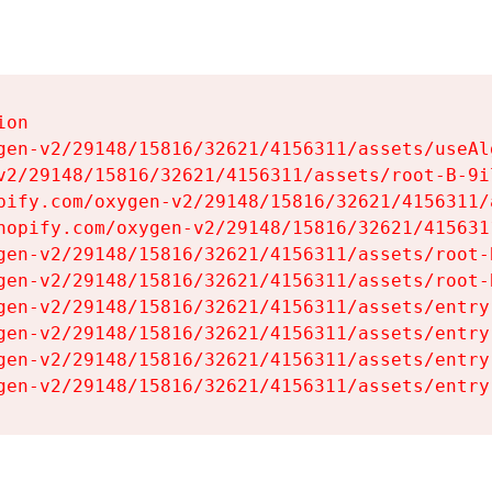
on

gen-v2/29148/15816/32621/4156311/assets/useAl
v2/29148/15816/32621/4156311/assets/root-B-9il
pify.com/oxygen-v2/29148/15816/32621/4156311/
hopify.com/oxygen-v2/29148/15816/32621/415631
gen-v2/29148/15816/32621/4156311/assets/root-B
gen-v2/29148/15816/32621/4156311/assets/root-B
gen-v2/29148/15816/32621/4156311/assets/entry
gen-v2/29148/15816/32621/4156311/assets/entry
gen-v2/29148/15816/32621/4156311/assets/entry
gen-v2/29148/15816/32621/4156311/assets/entry