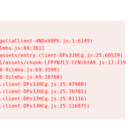
goliaClient-dNOxV0Ph.js:1:6149)

mhu.js:69:3611

assets/entry.client-DPs3JHCg.js:25:60529)

1/assets/chunk-LFPYN7LY-CFNl6fA9.js:17:7197)

-9ilmhu.js:69:3599)

-9ilmhu.js:69:10708)

.client-DPs3JHCg.js:25:47980)

.client-DPs3JHCg.js:25:70781)

.client-DPs3JHCg.js:25:81116)

.client-DPs3JHCg.js:25:116875)