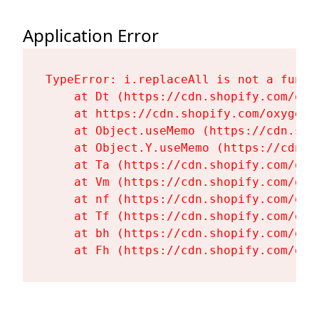
Application Error
TypeError: i.replaceAll is not a functi
    at Dt (https://cdn.shopify.com/oxy
    at https://cdn.shopify.com/oxygen-
    at Object.useMemo (https://cdn.sho
    at Object.Y.useMemo (https://cdn.s
    at Ta (https://cdn.shopify.com/oxy
    at Vm (https://cdn.shopify.com/oxy
    at nf (https://cdn.shopify.com/oxy
    at Tf (https://cdn.shopify.com/oxy
    at bh (https://cdn.shopify.com/oxy
    at Fh (https://cdn.shopify.com/oxy