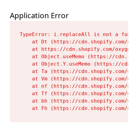
Application Error
TypeError: i.replaceAll is not a functi
    at Dt (https://cdn.shopify.com/oxy
    at https://cdn.shopify.com/oxygen-
    at Object.useMemo (https://cdn.sho
    at Object.Y.useMemo (https://cdn.s
    at Ta (https://cdn.shopify.com/oxy
    at Vm (https://cdn.shopify.com/oxy
    at nf (https://cdn.shopify.com/oxy
    at Tf (https://cdn.shopify.com/oxy
    at bh (https://cdn.shopify.com/oxy
    at Fh (https://cdn.shopify.com/oxy