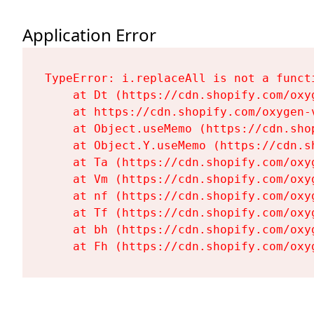
Application Error
TypeError: i.replaceAll is not a functi
    at Dt (https://cdn.shopify.com/oxy
    at https://cdn.shopify.com/oxygen-
    at Object.useMemo (https://cdn.sho
    at Object.Y.useMemo (https://cdn.s
    at Ta (https://cdn.shopify.com/oxy
    at Vm (https://cdn.shopify.com/oxy
    at nf (https://cdn.shopify.com/oxy
    at Tf (https://cdn.shopify.com/oxy
    at bh (https://cdn.shopify.com/oxy
    at Fh (https://cdn.shopify.com/oxy