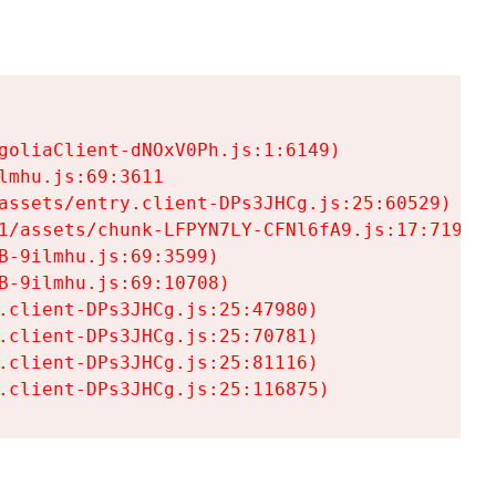
goliaClient-dNOxV0Ph.js:1:6149)

mhu.js:69:3611

assets/entry.client-DPs3JHCg.js:25:60529)

1/assets/chunk-LFPYN7LY-CFNl6fA9.js:17:7197)

-9ilmhu.js:69:3599)

-9ilmhu.js:69:10708)

.client-DPs3JHCg.js:25:47980)

.client-DPs3JHCg.js:25:70781)

.client-DPs3JHCg.js:25:81116)

.client-DPs3JHCg.js:25:116875)