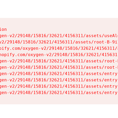
on

gen-v2/29148/15816/32621/4156311/assets/useAl
v2/29148/15816/32621/4156311/assets/root-B-9il
pify.com/oxygen-v2/29148/15816/32621/4156311/
hopify.com/oxygen-v2/29148/15816/32621/415631
gen-v2/29148/15816/32621/4156311/assets/root-B
gen-v2/29148/15816/32621/4156311/assets/root-B
gen-v2/29148/15816/32621/4156311/assets/entry
gen-v2/29148/15816/32621/4156311/assets/entry
gen-v2/29148/15816/32621/4156311/assets/entry
gen-v2/29148/15816/32621/4156311/assets/entry