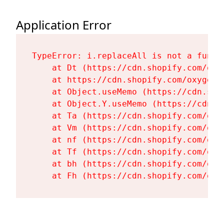
Application Error
TypeError: i.replaceAll is not a functi
    at Dt (https://cdn.shopify.com/oxy
    at https://cdn.shopify.com/oxygen-
    at Object.useMemo (https://cdn.sho
    at Object.Y.useMemo (https://cdn.s
    at Ta (https://cdn.shopify.com/oxy
    at Vm (https://cdn.shopify.com/oxy
    at nf (https://cdn.shopify.com/oxy
    at Tf (https://cdn.shopify.com/oxy
    at bh (https://cdn.shopify.com/oxy
    at Fh (https://cdn.shopify.com/oxy