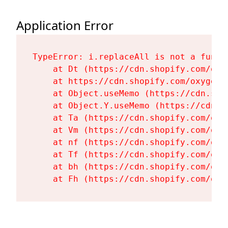
Application Error
TypeError: i.replaceAll is not a functi
    at Dt (https://cdn.shopify.com/oxy
    at https://cdn.shopify.com/oxygen-
    at Object.useMemo (https://cdn.sho
    at Object.Y.useMemo (https://cdn.s
    at Ta (https://cdn.shopify.com/oxy
    at Vm (https://cdn.shopify.com/oxy
    at nf (https://cdn.shopify.com/oxy
    at Tf (https://cdn.shopify.com/oxy
    at bh (https://cdn.shopify.com/oxy
    at Fh (https://cdn.shopify.com/oxy