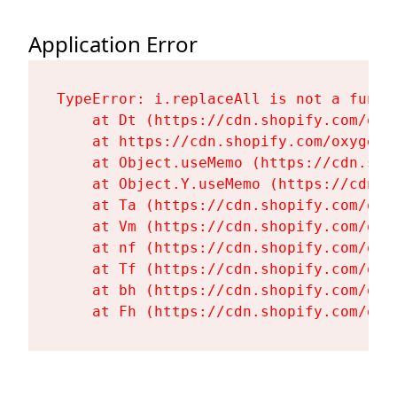
Application Error
TypeError: i.replaceAll is not a functi
    at Dt (https://cdn.shopify.com/oxy
    at https://cdn.shopify.com/oxygen-
    at Object.useMemo (https://cdn.sho
    at Object.Y.useMemo (https://cdn.s
    at Ta (https://cdn.shopify.com/oxy
    at Vm (https://cdn.shopify.com/oxy
    at nf (https://cdn.shopify.com/oxy
    at Tf (https://cdn.shopify.com/oxy
    at bh (https://cdn.shopify.com/oxy
    at Fh (https://cdn.shopify.com/oxy