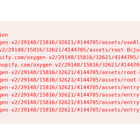
on

gen-v2/29148/15816/32621/4144705/assets/useAl
v2/29148/15816/32621/4144705/assets/root-Bcjuq
pify.com/oxygen-v2/29148/15816/32621/4144705/
hopify.com/oxygen-v2/29148/15816/32621/414470
gen-v2/29148/15816/32621/4144705/assets/root-B
gen-v2/29148/15816/32621/4144705/assets/root-B
gen-v2/29148/15816/32621/4144705/assets/entry
gen-v2/29148/15816/32621/4144705/assets/entry
gen-v2/29148/15816/32621/4144705/assets/entry
gen-v2/29148/15816/32621/4144705/assets/entry