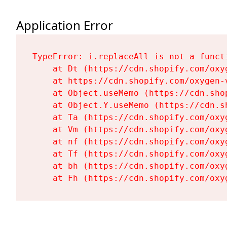
Application Error
TypeError: i.replaceAll is not a functi
    at Dt (https://cdn.shopify.com/oxy
    at https://cdn.shopify.com/oxygen-
    at Object.useMemo (https://cdn.sho
    at Object.Y.useMemo (https://cdn.s
    at Ta (https://cdn.shopify.com/oxy
    at Vm (https://cdn.shopify.com/oxy
    at nf (https://cdn.shopify.com/oxy
    at Tf (https://cdn.shopify.com/oxy
    at bh (https://cdn.shopify.com/oxy
    at Fh (https://cdn.shopify.com/oxy