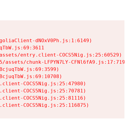
goliaClient-dNOxV0Ph.js:1:6149)

TbW.js:69:3611

assets/entry.client-COCS5Nig.js:25:60529)

5/assets/chunk-LFPYN7LY-CFNl6fA9.js:17:7197)

cjuqTbW.js:69:3599)

cjuqTbW.js:69:10708)

.client-COCS5Nig.js:25:47980)

.client-COCS5Nig.js:25:70781)

.client-COCS5Nig.js:25:81116)

.client-COCS5Nig.js:25:116875)