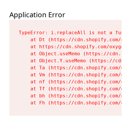
Application Error
TypeError: i.replaceAll is not a functi
    at Dt (https://cdn.shopify.com/oxy
    at https://cdn.shopify.com/oxygen-
    at Object.useMemo (https://cdn.sho
    at Object.Y.useMemo (https://cdn.s
    at Ta (https://cdn.shopify.com/oxy
    at Vm (https://cdn.shopify.com/oxy
    at nf (https://cdn.shopify.com/oxy
    at Tf (https://cdn.shopify.com/oxy
    at bh (https://cdn.shopify.com/oxy
    at Fh (https://cdn.shopify.com/oxy