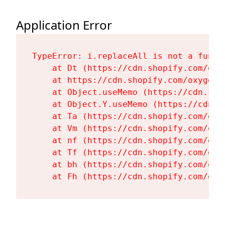
Application Error
TypeError: i.replaceAll is not a functi
    at Dt (https://cdn.shopify.com/oxy
    at https://cdn.shopify.com/oxygen-
    at Object.useMemo (https://cdn.sho
    at Object.Y.useMemo (https://cdn.s
    at Ta (https://cdn.shopify.com/oxy
    at Vm (https://cdn.shopify.com/oxy
    at nf (https://cdn.shopify.com/oxy
    at Tf (https://cdn.shopify.com/oxy
    at bh (https://cdn.shopify.com/oxy
    at Fh (https://cdn.shopify.com/oxy