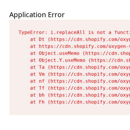
Application Error
TypeError: i.replaceAll is not a functi
    at Dt (https://cdn.shopify.com/oxy
    at https://cdn.shopify.com/oxygen-
    at Object.useMemo (https://cdn.sho
    at Object.Y.useMemo (https://cdn.s
    at Ta (https://cdn.shopify.com/oxy
    at Vm (https://cdn.shopify.com/oxy
    at nf (https://cdn.shopify.com/oxy
    at Tf (https://cdn.shopify.com/oxy
    at bh (https://cdn.shopify.com/oxy
    at Fh (https://cdn.shopify.com/oxy