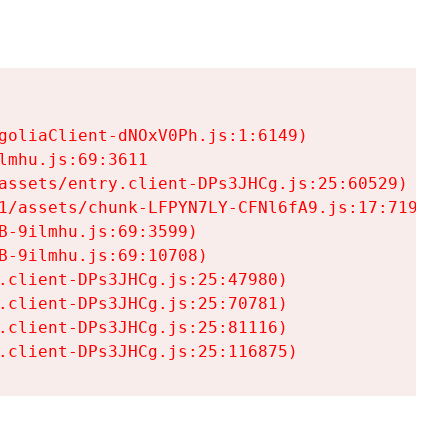
goliaClient-dNOxV0Ph.js:1:6149)

mhu.js:69:3611

assets/entry.client-DPs3JHCg.js:25:60529)

1/assets/chunk-LFPYN7LY-CFNl6fA9.js:17:7197)

-9ilmhu.js:69:3599)

-9ilmhu.js:69:10708)

.client-DPs3JHCg.js:25:47980)

.client-DPs3JHCg.js:25:70781)

.client-DPs3JHCg.js:25:81116)

.client-DPs3JHCg.js:25:116875)