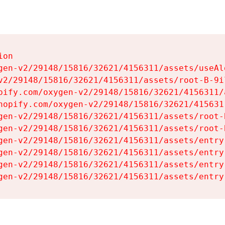
on

gen-v2/29148/15816/32621/4156311/assets/useAl
v2/29148/15816/32621/4156311/assets/root-B-9il
pify.com/oxygen-v2/29148/15816/32621/4156311/
hopify.com/oxygen-v2/29148/15816/32621/415631
gen-v2/29148/15816/32621/4156311/assets/root-B
gen-v2/29148/15816/32621/4156311/assets/root-B
gen-v2/29148/15816/32621/4156311/assets/entry
gen-v2/29148/15816/32621/4156311/assets/entry
gen-v2/29148/15816/32621/4156311/assets/entry
gen-v2/29148/15816/32621/4156311/assets/entry