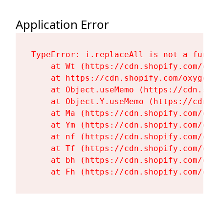
Application Error
TypeError: i.replaceAll is not a functi
    at Wt (https://cdn.shopify.com/oxy
    at https://cdn.shopify.com/oxygen-
    at Object.useMemo (https://cdn.sho
    at Object.Y.useMemo (https://cdn.s
    at Ma (https://cdn.shopify.com/oxy
    at Ym (https://cdn.shopify.com/oxy
    at nf (https://cdn.shopify.com/oxy
    at Tf (https://cdn.shopify.com/oxy
    at bh (https://cdn.shopify.com/oxy
    at Fh (https://cdn.shopify.com/oxy