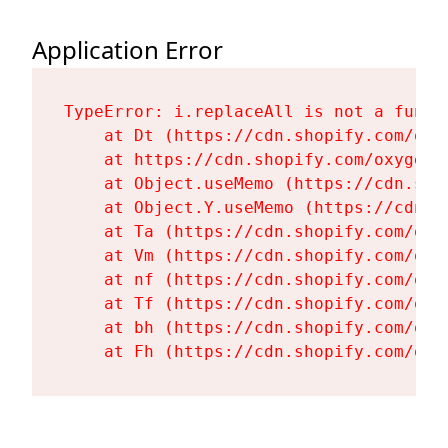
Application Error
TypeError: i.replaceAll is not a functi
    at Dt (https://cdn.shopify.com/oxy
    at https://cdn.shopify.com/oxygen-
    at Object.useMemo (https://cdn.sho
    at Object.Y.useMemo (https://cdn.s
    at Ta (https://cdn.shopify.com/oxy
    at Vm (https://cdn.shopify.com/oxy
    at nf (https://cdn.shopify.com/oxy
    at Tf (https://cdn.shopify.com/oxy
    at bh (https://cdn.shopify.com/oxy
    at Fh (https://cdn.shopify.com/oxy