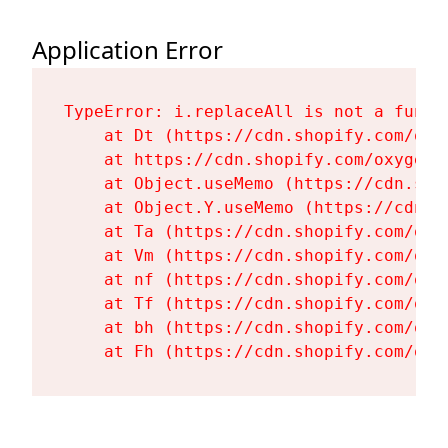
Application Error
TypeError: i.replaceAll is not a functi
    at Dt (https://cdn.shopify.com/oxy
    at https://cdn.shopify.com/oxygen-
    at Object.useMemo (https://cdn.sho
    at Object.Y.useMemo (https://cdn.s
    at Ta (https://cdn.shopify.com/oxy
    at Vm (https://cdn.shopify.com/oxy
    at nf (https://cdn.shopify.com/oxy
    at Tf (https://cdn.shopify.com/oxy
    at bh (https://cdn.shopify.com/oxy
    at Fh (https://cdn.shopify.com/oxy