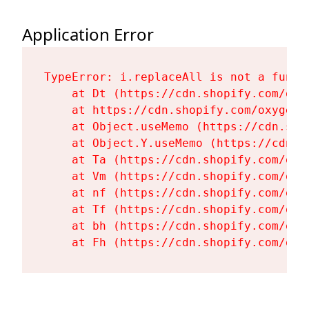
Application Error
TypeError: i.replaceAll is not a functi
    at Dt (https://cdn.shopify.com/oxy
    at https://cdn.shopify.com/oxygen-
    at Object.useMemo (https://cdn.sho
    at Object.Y.useMemo (https://cdn.s
    at Ta (https://cdn.shopify.com/oxy
    at Vm (https://cdn.shopify.com/oxy
    at nf (https://cdn.shopify.com/oxy
    at Tf (https://cdn.shopify.com/oxy
    at bh (https://cdn.shopify.com/oxy
    at Fh (https://cdn.shopify.com/oxy