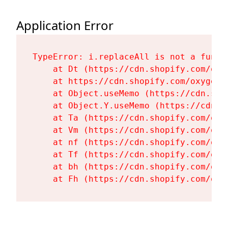
Application Error
TypeError: i.replaceAll is not a functi
    at Dt (https://cdn.shopify.com/oxy
    at https://cdn.shopify.com/oxygen-
    at Object.useMemo (https://cdn.sho
    at Object.Y.useMemo (https://cdn.s
    at Ta (https://cdn.shopify.com/oxy
    at Vm (https://cdn.shopify.com/oxy
    at nf (https://cdn.shopify.com/oxy
    at Tf (https://cdn.shopify.com/oxy
    at bh (https://cdn.shopify.com/oxy
    at Fh (https://cdn.shopify.com/oxy