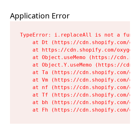
Application Error
TypeError: i.replaceAll is not a functi
    at Dt (https://cdn.shopify.com/oxy
    at https://cdn.shopify.com/oxygen-
    at Object.useMemo (https://cdn.sho
    at Object.Y.useMemo (https://cdn.s
    at Ta (https://cdn.shopify.com/oxy
    at Vm (https://cdn.shopify.com/oxy
    at nf (https://cdn.shopify.com/oxy
    at Tf (https://cdn.shopify.com/oxy
    at bh (https://cdn.shopify.com/oxy
    at Fh (https://cdn.shopify.com/oxy