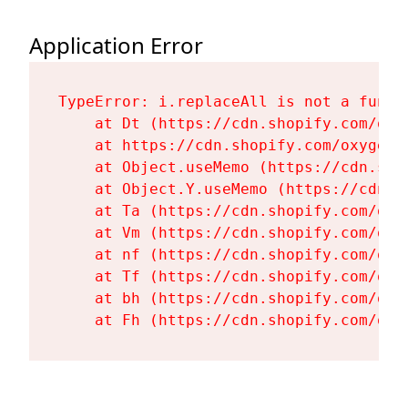
Application Error
TypeError: i.replaceAll is not a functi
    at Dt (https://cdn.shopify.com/oxy
    at https://cdn.shopify.com/oxygen-
    at Object.useMemo (https://cdn.sho
    at Object.Y.useMemo (https://cdn.s
    at Ta (https://cdn.shopify.com/oxy
    at Vm (https://cdn.shopify.com/oxy
    at nf (https://cdn.shopify.com/oxy
    at Tf (https://cdn.shopify.com/oxy
    at bh (https://cdn.shopify.com/oxy
    at Fh (https://cdn.shopify.com/oxy