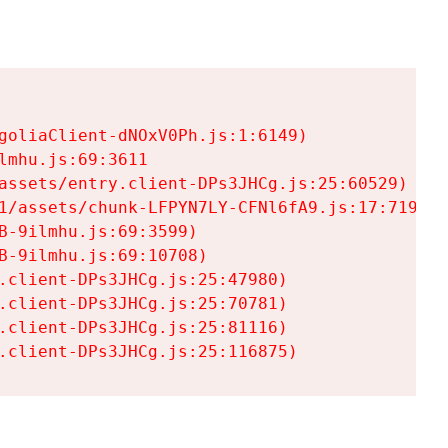
goliaClient-dNOxV0Ph.js:1:6149)

mhu.js:69:3611

assets/entry.client-DPs3JHCg.js:25:60529)

1/assets/chunk-LFPYN7LY-CFNl6fA9.js:17:7197)

-9ilmhu.js:69:3599)

-9ilmhu.js:69:10708)

.client-DPs3JHCg.js:25:47980)

.client-DPs3JHCg.js:25:70781)

.client-DPs3JHCg.js:25:81116)

.client-DPs3JHCg.js:25:116875)