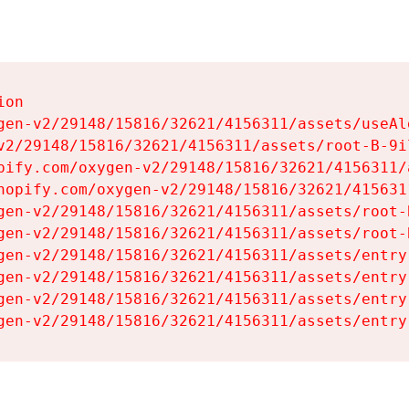
on

gen-v2/29148/15816/32621/4156311/assets/useAl
v2/29148/15816/32621/4156311/assets/root-B-9il
pify.com/oxygen-v2/29148/15816/32621/4156311/
hopify.com/oxygen-v2/29148/15816/32621/415631
gen-v2/29148/15816/32621/4156311/assets/root-B
gen-v2/29148/15816/32621/4156311/assets/root-B
gen-v2/29148/15816/32621/4156311/assets/entry
gen-v2/29148/15816/32621/4156311/assets/entry
gen-v2/29148/15816/32621/4156311/assets/entry
gen-v2/29148/15816/32621/4156311/assets/entry