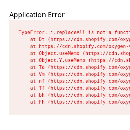
Application Error
TypeError: i.replaceAll is not a functi
    at Dt (https://cdn.shopify.com/oxy
    at https://cdn.shopify.com/oxygen-
    at Object.useMemo (https://cdn.sho
    at Object.Y.useMemo (https://cdn.s
    at Ta (https://cdn.shopify.com/oxy
    at Vm (https://cdn.shopify.com/oxy
    at nf (https://cdn.shopify.com/oxy
    at Tf (https://cdn.shopify.com/oxy
    at bh (https://cdn.shopify.com/oxy
    at Fh (https://cdn.shopify.com/oxy