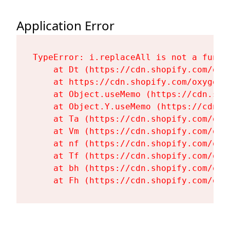
Application Error
TypeError: i.replaceAll is not a functi
    at Dt (https://cdn.shopify.com/oxy
    at https://cdn.shopify.com/oxygen-
    at Object.useMemo (https://cdn.sho
    at Object.Y.useMemo (https://cdn.s
    at Ta (https://cdn.shopify.com/oxy
    at Vm (https://cdn.shopify.com/oxy
    at nf (https://cdn.shopify.com/oxy
    at Tf (https://cdn.shopify.com/oxy
    at bh (https://cdn.shopify.com/oxy
    at Fh (https://cdn.shopify.com/oxy