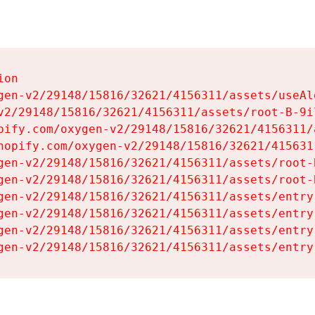
on

gen-v2/29148/15816/32621/4156311/assets/useAl
v2/29148/15816/32621/4156311/assets/root-B-9il
pify.com/oxygen-v2/29148/15816/32621/4156311/
hopify.com/oxygen-v2/29148/15816/32621/415631
gen-v2/29148/15816/32621/4156311/assets/root-B
gen-v2/29148/15816/32621/4156311/assets/root-B
gen-v2/29148/15816/32621/4156311/assets/entry
gen-v2/29148/15816/32621/4156311/assets/entry
gen-v2/29148/15816/32621/4156311/assets/entry
gen-v2/29148/15816/32621/4156311/assets/entry