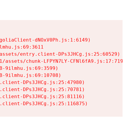
goliaClient-dNOxV0Ph.js:1:6149)

mhu.js:69:3611

assets/entry.client-DPs3JHCg.js:25:60529)

1/assets/chunk-LFPYN7LY-CFNl6fA9.js:17:7197)

-9ilmhu.js:69:3599)

-9ilmhu.js:69:10708)

.client-DPs3JHCg.js:25:47980)

.client-DPs3JHCg.js:25:70781)

.client-DPs3JHCg.js:25:81116)

.client-DPs3JHCg.js:25:116875)