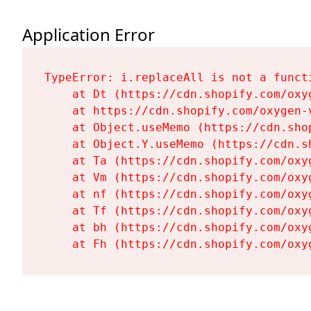
Application Error
TypeError: i.replaceAll is not a functi
    at Dt (https://cdn.shopify.com/oxy
    at https://cdn.shopify.com/oxygen-
    at Object.useMemo (https://cdn.sho
    at Object.Y.useMemo (https://cdn.s
    at Ta (https://cdn.shopify.com/oxy
    at Vm (https://cdn.shopify.com/oxy
    at nf (https://cdn.shopify.com/oxy
    at Tf (https://cdn.shopify.com/oxy
    at bh (https://cdn.shopify.com/oxy
    at Fh (https://cdn.shopify.com/oxy