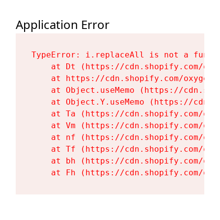
Application Error
TypeError: i.replaceAll is not a functi
    at Dt (https://cdn.shopify.com/oxy
    at https://cdn.shopify.com/oxygen-
    at Object.useMemo (https://cdn.sho
    at Object.Y.useMemo (https://cdn.s
    at Ta (https://cdn.shopify.com/oxy
    at Vm (https://cdn.shopify.com/oxy
    at nf (https://cdn.shopify.com/oxy
    at Tf (https://cdn.shopify.com/oxy
    at bh (https://cdn.shopify.com/oxy
    at Fh (https://cdn.shopify.com/oxy