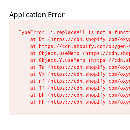
Application Error
TypeError: i.replaceAll is not a functi
    at Dt (https://cdn.shopify.com/oxy
    at https://cdn.shopify.com/oxygen-
    at Object.useMemo (https://cdn.sho
    at Object.Y.useMemo (https://cdn.s
    at Ta (https://cdn.shopify.com/oxy
    at Vm (https://cdn.shopify.com/oxy
    at nf (https://cdn.shopify.com/oxy
    at Tf (https://cdn.shopify.com/oxy
    at bh (https://cdn.shopify.com/oxy
    at Fh (https://cdn.shopify.com/oxy