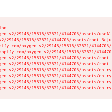
on

gen-v2/29148/15816/32621/4144705/assets/useAl
v2/29148/15816/32621/4144705/assets/root-Bcjuq
pify.com/oxygen-v2/29148/15816/32621/4144705/
hopify.com/oxygen-v2/29148/15816/32621/414470
gen-v2/29148/15816/32621/4144705/assets/root-B
gen-v2/29148/15816/32621/4144705/assets/root-B
gen-v2/29148/15816/32621/4144705/assets/entry
gen-v2/29148/15816/32621/4144705/assets/entry
gen-v2/29148/15816/32621/4144705/assets/entry
gen-v2/29148/15816/32621/4144705/assets/entry