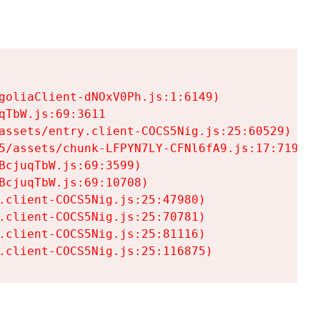
goliaClient-dNOxV0Ph.js:1:6149)

TbW.js:69:3611

assets/entry.client-COCS5Nig.js:25:60529)

5/assets/chunk-LFPYN7LY-CFNl6fA9.js:17:7197)

cjuqTbW.js:69:3599)

cjuqTbW.js:69:10708)

.client-COCS5Nig.js:25:47980)

.client-COCS5Nig.js:25:70781)

.client-COCS5Nig.js:25:81116)

.client-COCS5Nig.js:25:116875)