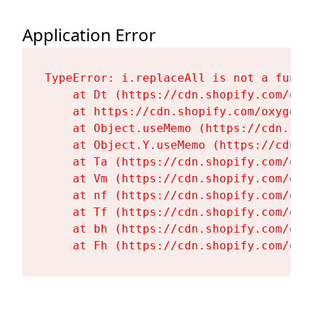
Application Error
TypeError: i.replaceAll is not a functi
    at Dt (https://cdn.shopify.com/oxy
    at https://cdn.shopify.com/oxygen-
    at Object.useMemo (https://cdn.sho
    at Object.Y.useMemo (https://cdn.s
    at Ta (https://cdn.shopify.com/oxy
    at Vm (https://cdn.shopify.com/oxy
    at nf (https://cdn.shopify.com/oxy
    at Tf (https://cdn.shopify.com/oxy
    at bh (https://cdn.shopify.com/oxy
    at Fh (https://cdn.shopify.com/oxy