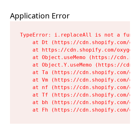
Application Error
TypeError: i.replaceAll is not a functi
    at Dt (https://cdn.shopify.com/oxy
    at https://cdn.shopify.com/oxygen-
    at Object.useMemo (https://cdn.sho
    at Object.Y.useMemo (https://cdn.s
    at Ta (https://cdn.shopify.com/oxy
    at Vm (https://cdn.shopify.com/oxy
    at nf (https://cdn.shopify.com/oxy
    at Tf (https://cdn.shopify.com/oxy
    at bh (https://cdn.shopify.com/oxy
    at Fh (https://cdn.shopify.com/oxy