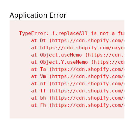
Application Error
TypeError: i.replaceAll is not a functi
    at Dt (https://cdn.shopify.com/oxy
    at https://cdn.shopify.com/oxygen-
    at Object.useMemo (https://cdn.sho
    at Object.Y.useMemo (https://cdn.s
    at Ta (https://cdn.shopify.com/oxy
    at Vm (https://cdn.shopify.com/oxy
    at nf (https://cdn.shopify.com/oxy
    at Tf (https://cdn.shopify.com/oxy
    at bh (https://cdn.shopify.com/oxy
    at Fh (https://cdn.shopify.com/oxy