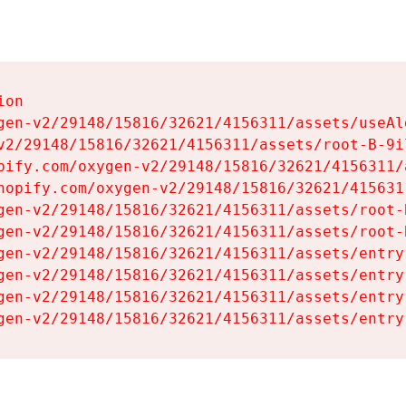
on

gen-v2/29148/15816/32621/4156311/assets/useAl
v2/29148/15816/32621/4156311/assets/root-B-9il
pify.com/oxygen-v2/29148/15816/32621/4156311/
hopify.com/oxygen-v2/29148/15816/32621/415631
gen-v2/29148/15816/32621/4156311/assets/root-B
gen-v2/29148/15816/32621/4156311/assets/root-B
gen-v2/29148/15816/32621/4156311/assets/entry
gen-v2/29148/15816/32621/4156311/assets/entry
gen-v2/29148/15816/32621/4156311/assets/entry
gen-v2/29148/15816/32621/4156311/assets/entry