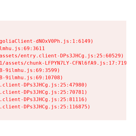
goliaClient-dNOxV0Ph.js:1:6149)

mhu.js:69:3611

assets/entry.client-DPs3JHCg.js:25:60529)

1/assets/chunk-LFPYN7LY-CFNl6fA9.js:17:7197)

-9ilmhu.js:69:3599)

-9ilmhu.js:69:10708)

.client-DPs3JHCg.js:25:47980)

.client-DPs3JHCg.js:25:70781)

.client-DPs3JHCg.js:25:81116)

.client-DPs3JHCg.js:25:116875)