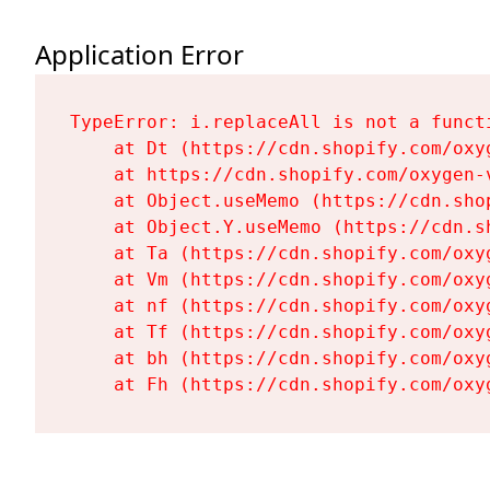
Application Error
TypeError: i.replaceAll is not a functi
    at Dt (https://cdn.shopify.com/oxy
    at https://cdn.shopify.com/oxygen-
    at Object.useMemo (https://cdn.sho
    at Object.Y.useMemo (https://cdn.s
    at Ta (https://cdn.shopify.com/oxy
    at Vm (https://cdn.shopify.com/oxy
    at nf (https://cdn.shopify.com/oxy
    at Tf (https://cdn.shopify.com/oxy
    at bh (https://cdn.shopify.com/oxy
    at Fh (https://cdn.shopify.com/oxy