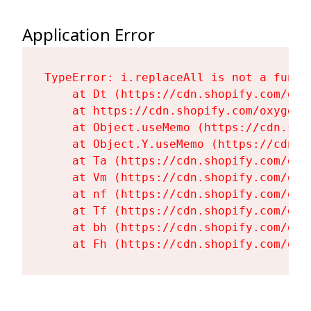
Application Error
TypeError: i.replaceAll is not a functi
    at Dt (https://cdn.shopify.com/oxy
    at https://cdn.shopify.com/oxygen-
    at Object.useMemo (https://cdn.sho
    at Object.Y.useMemo (https://cdn.s
    at Ta (https://cdn.shopify.com/oxy
    at Vm (https://cdn.shopify.com/oxy
    at nf (https://cdn.shopify.com/oxy
    at Tf (https://cdn.shopify.com/oxy
    at bh (https://cdn.shopify.com/oxy
    at Fh (https://cdn.shopify.com/oxy