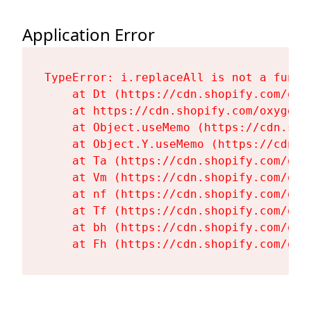
Application Error
TypeError: i.replaceAll is not a functi
    at Dt (https://cdn.shopify.com/oxy
    at https://cdn.shopify.com/oxygen-
    at Object.useMemo (https://cdn.sho
    at Object.Y.useMemo (https://cdn.s
    at Ta (https://cdn.shopify.com/oxy
    at Vm (https://cdn.shopify.com/oxy
    at nf (https://cdn.shopify.com/oxy
    at Tf (https://cdn.shopify.com/oxy
    at bh (https://cdn.shopify.com/oxy
    at Fh (https://cdn.shopify.com/oxy