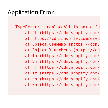
Application Error
TypeError: i.replaceAll is not a functi
    at Dt (https://cdn.shopify.com/oxy
    at https://cdn.shopify.com/oxygen-
    at Object.useMemo (https://cdn.sho
    at Object.Y.useMemo (https://cdn.s
    at Ta (https://cdn.shopify.com/oxy
    at Vm (https://cdn.shopify.com/oxy
    at nf (https://cdn.shopify.com/oxy
    at Tf (https://cdn.shopify.com/oxy
    at bh (https://cdn.shopify.com/oxy
    at Fh (https://cdn.shopify.com/oxy